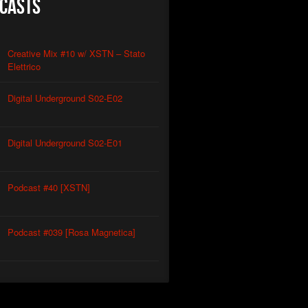
casts
Creative Mix #10 w/ XSTN – Stato
Elettrico
Digital Underground S02-E02
Digital Underground S02-E01
Podcast #40 [XSTN]
Podcast #039 [Rosa Magnetica]