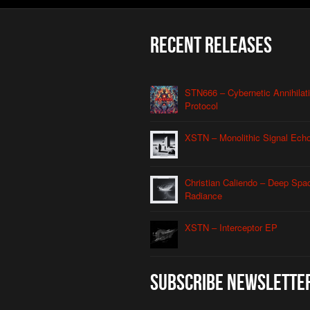
Recent Releases
STN666 – Cybernetic Annihilat
Protocol
XSTN – Monolithic Signal Ech
Christian Caliendo – Deep Spa
Radiance
XSTN – Interceptor EP
Subscribe Newslette