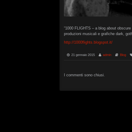
“1000 FLIGHTS – a blog about obscure mu
produzioni musicali e grafiche dark, goth
http://1000flights.blogspot.it/
21 gennaio 2015
admin
Blog
I commenti sono chiusi.