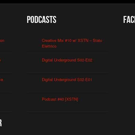
Podcasts
Fac
ion
Creative Mix #10 w/ XSTN – Stato
Elettrico
o
Digital Underground S02-E02
ce
Digital Underground S02-E01
Podcast #40 [XSTN]
r