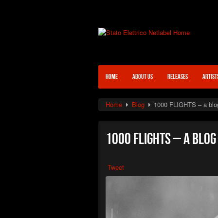
HOME
ABOUT US
RELEASES
ARTIST
Home
Blog
1000 FLIGHTS – a blo
1000 FLIGHTS – a blo
Tweet