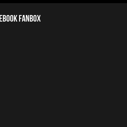
ebook FanBox