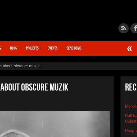
S
BLOG
PROJECTS
EVENTS
SEND DEMO
►
Calcif
STN666
g about obscure muzik
►
Chain
STN666
►
Quant
g about obscure muzik
Rec
STN666
►
Synap
STN666
Monoli
►
Warp D
XSTN
Call f
►
Distor
Collett
XSTN
►
Deep 
Monoli
XSTN