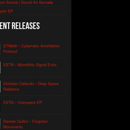
ioni Sonore | Sound Art Nomade
thic Signal Echo II
eptor EP
morphic Grid
ent Releases
utomated Descent
l Apparatus
STN666 – Cybernetic Annihilation
Contact
Protocol
Caliendo
nian Drone
XSTN – Monolithic Signal Echo
Caliendo
red Coastline Drone
Caliendo
Christian Caliendo – Deep Space
Wind Aeon
Caliendo
Radiance
rmonic Carrier Wave
Caliendo
XSTN – Interceptor EP
rface Oscillation
Caliendo
otic REM
Daniele Ciullini – Forgotten
Caliendo
Monuments
al Orbit Echo