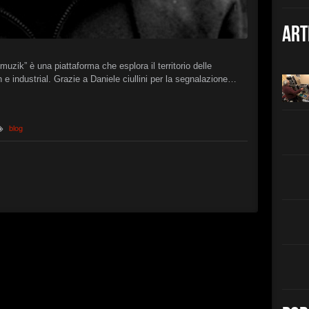
Christian 
►
The B
Art
Christian 
►
Interc
XSTN
zik” è una piattaforma che esplora il territorio delle
►
 e industrial. Grazie a Daniele ciullini per la segnalazione…
Arcan
XSTN
►
Cemet
Daniele Ciu
blog
►
Empty 
Daniele Ciu
►
Frozen
Daniele Ciu