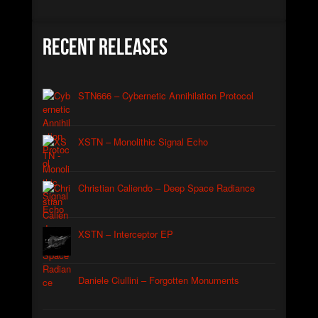
Christian Caliendo
►
The Black Lodge Echo (Laura’s Theme)
Christian Caliendo
Recent Releases
►
Interceptor
XSTN
►
Arcane
XSTN
STN666 – Cybernetic Annihilation Protocol
►
Cemetery Of The Rusty Ships
Daniele Ciullini
►
Empty Factories
XSTN – Monolithic Signal Echo
Daniele Ciullini
►
Frozen Abandoned Buildings (re-edit)
Daniele Ciullini
Christian Caliendo – Deep Space Radiance
XSTN – Interceptor EP
Daniele Ciullini – Forgotten Monuments