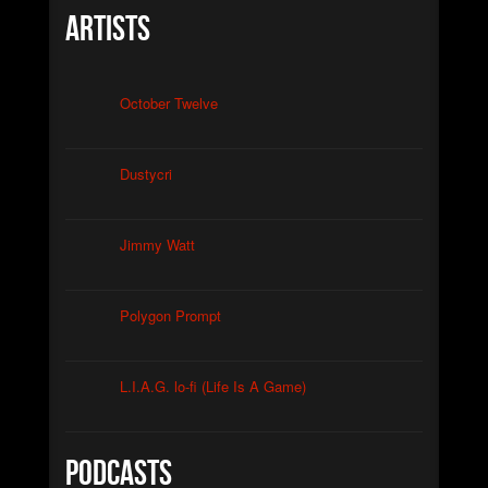
Artists
October Twelve
Dustycri
Jimmy Watt
Polygon Prompt
L.I.A.G. lo-fi (Life Is A Game)
Podcasts