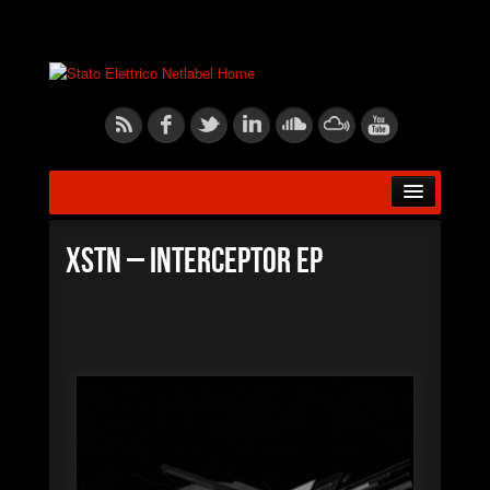
HOME
XSTN – Interceptor EP
ABOUT US
RELEASES
ARTISTS
BLOG