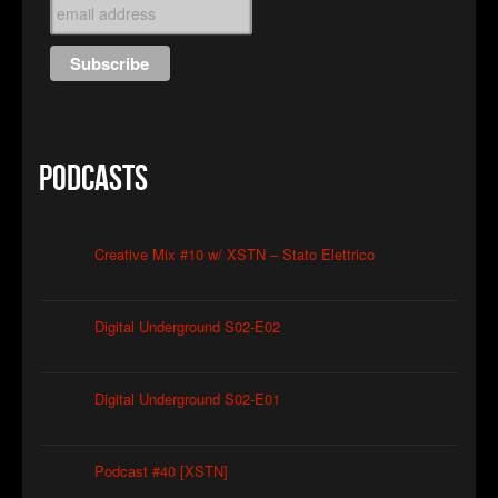
Podcasts
Creative Mix #10 w/ XSTN – Stato Elettrico
Digital Underground S02-E02
Digital Underground S02-E01
Podcast #40 [XSTN]