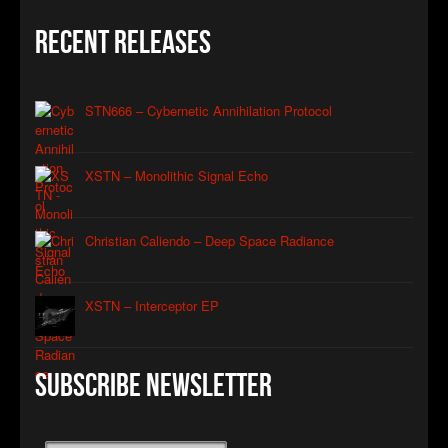
Recent Releases
STN666 – Cybernetic Annihilation Protocol
XSTN – Monolithic Signal Echo
Christian Caliendo – Deep Space Radiance
XSTN – Interceptor EP
Subscribe Newsletter