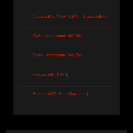
Creative Mix #10 w/ XSTN – Stato Elettrico
Digital Underground S02-E02
Digital Underground S02-E01
Podcast #40 [XSTN]
Podcast #039 [Rosa Magnetica]