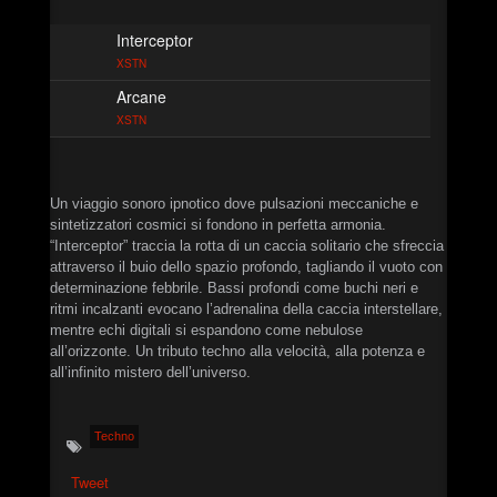
►
Monolithic Signal Echo II
XSTN
Interceptor
►
Neuromorphic Grid
XSTN
XSTN
Arcane
►
The Automated Descent
XSTN
XSTN
►
Control Apparatus
XSTN
►
First Contact
Un viaggio sonoro ipnotico dove pulsazioni meccaniche e
Christian Caliendo
sintetizzatori cosmici si fondono in perfetta armonia.
►
Neptunian Drone
“Interceptor” traccia la rotta di un caccia solitario che sfreccia
Christian Caliendo
attraverso il buio dello spazio profondo, tagliando il vuoto con
►
Shattered Coastline Drone
determinazione febbrile. Bassi profondi come buchi neri e
Christian Caliendo
ritmi incalzanti evocano l’adrenalina della caccia interstellare,
►
Solar Wind Aeon
mentre echi digitali si espandono come nebulose
Christian Caliendo
all’orizzonte. Un tributo techno alla velocità, alla potenza e
►
Subharmonic Carrier Wave
all’infinito mistero dell’universo.
Christian Caliendo
►
Sub-Surface Oscillation
Christian Caliendo
Techno
►
Symbiotic REM
Christian Caliendo
Tweet
►
Terminal Orbit Echo