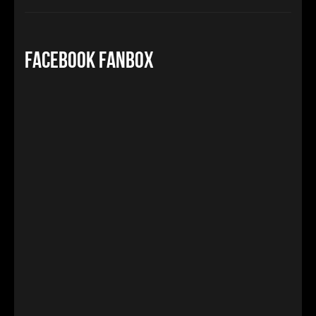
Facebook FanBox