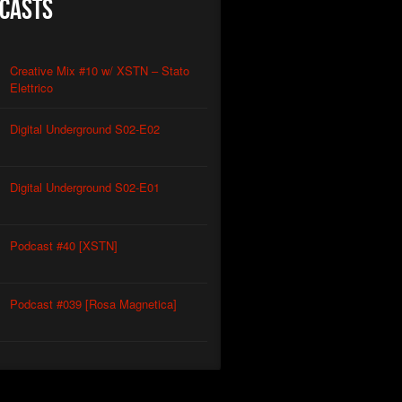
casts
Creative Mix #10 w/ XSTN – Stato
Elettrico
Digital Underground S02-E02
Digital Underground S02-E01
Podcast #40 [XSTN]
Podcast #039 [Rosa Magnetica]