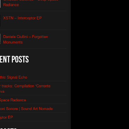
Caliendo
Radiance
lack Lodge Echo (Laura’s Theme)
Caliendo
XSTN – Interceptor EP
eptor
e
Daniele Ciullini – Forgotten
Monuments
ery Of The Rusty Ships
llini
Factories
ent Posts
llini
 Abandoned Buildings (re-edit)
llini
thic Signal Echo
or tracks: Compilation “Corrente
iva
Space Radiance
ioni Sonore | Sound Art Nomade
eptor EP