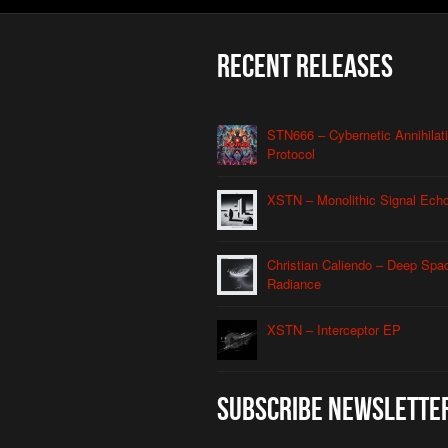
Recent Releases
STN666 – Cybernetic Annihilat
Protocol
XSTN – Monolithic Signal Ech
Christian Caliendo – Deep Spa
Radiance
XSTN – Interceptor EP
Subscribe Newslette