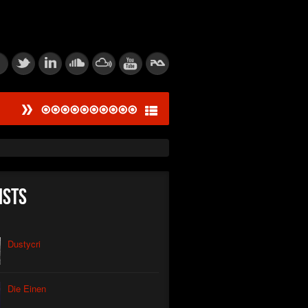
#
ied Dissonance Engine
saw Logic Gate
um Corpsegrinder
ists
tic Feedback Loop
rive Calibration
Dustycri
tion of Power
Die Einen
thic Signal Echo I