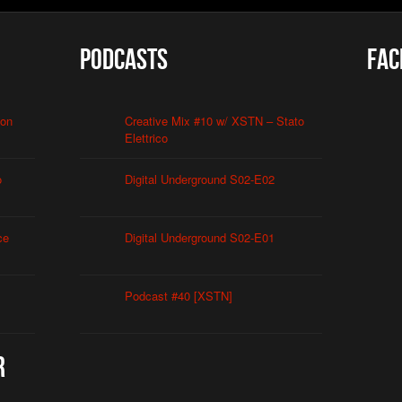
Podcasts
Fac
ion
Creative Mix #10 w/ XSTN – Stato
Elettrico
o
Digital Underground S02-E02
ce
Digital Underground S02-E01
Podcast #40 [XSTN]
r