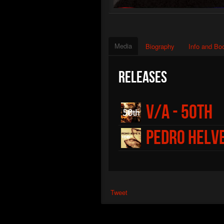
Media
Biography
Info and Bo
Releases
V/A - 50th
Pedro Helve
Tweet