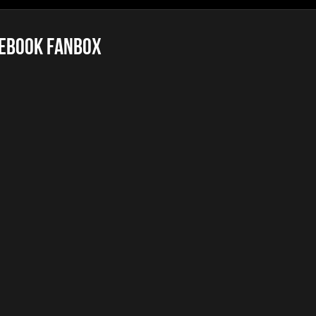
ebook FanBox