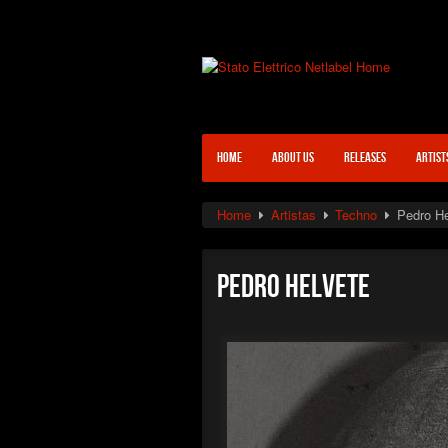
HOME
ABOUT US
RELEASES
ARTIST
Home
Artistas
Techno
Pedro He
Pedro Helvete