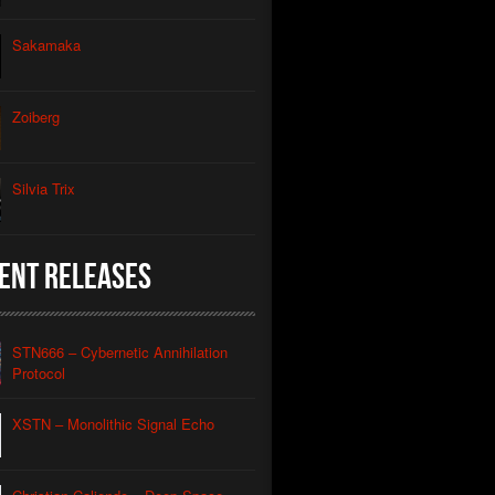
thic Signal Echo II
Sakamaka
morphic Grid
utomated Descent
Zoiberg
l Apparatus
Silvia Trix
Contact
Caliendo
nian Drone
Caliendo
ent Releases
red Coastline Drone
Caliendo
Wind Aeon
Caliendo
STN666 – Cybernetic Annihilation
rmonic Carrier Wave
Protocol
Caliendo
rface Oscillation
XSTN – Monolithic Signal Echo
Caliendo
otic REM
Caliendo