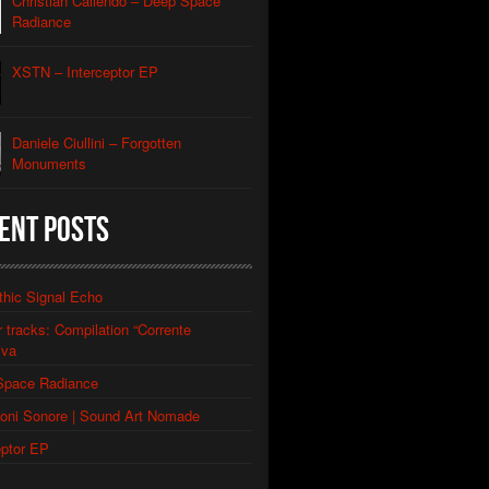
Christian Caliendo – Deep Space
al Orbit Echo
Caliendo
Radiance
lack Lodge Echo (Laura’s Theme)
Caliendo
XSTN – Interceptor EP
eptor
e
Daniele Ciullini – Forgotten
Monuments
ery Of The Rusty Ships
llini
Factories
ent Posts
llini
 Abandoned Buildings (re-edit)
llini
thic Signal Echo
or tracks: Compilation “Corrente
iva
Space Radiance
ioni Sonore | Sound Art Nomade
eptor EP