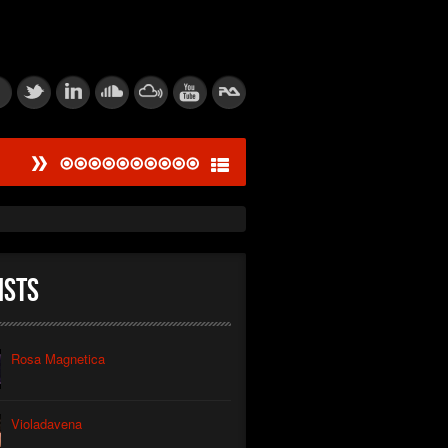
#
ied Dissonance Engine
saw Logic Gate
um Corpsegrinder
ists
tic Feedback Loop
rive Calibration
Rosa Magnetica
tion of Power
Violadavena
thic Signal Echo I