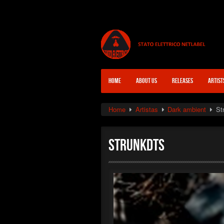
HOME
ABOUT US
RELEASES
ARTIST
Home
Artistas
Dark ambient
St
Strunkdts