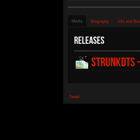
Media
Biography
Info and Bo
Releases
Strunkdts -
Tweet