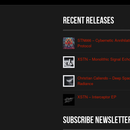
Recent Releases
STN666 – Cybernetic Annihilat
Protocol
XSTN – Monolithic Signal Ech
Christian Caliendo – Deep Spa
Radiance
XSTN – Interceptor EP
Subscribe Newslette