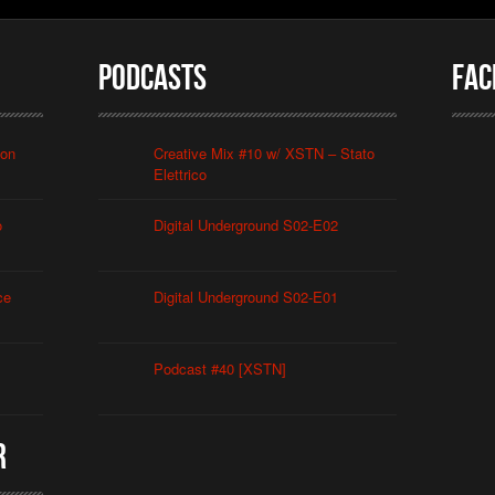
Podcasts
Fac
ion
Creative Mix #10 w/ XSTN – Stato
Elettrico
o
Digital Underground S02-E02
ce
Digital Underground S02-E01
Podcast #40 [XSTN]
r