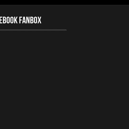
ebook FanBox