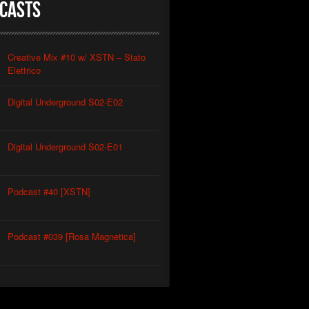
casts
Creative Mix #10 w/ XSTN – Stato
Elettrico
Digital Underground S02-E02
Digital Underground S02-E01
Podcast #40 [XSTN]
Podcast #039 [Rosa Magnetica]