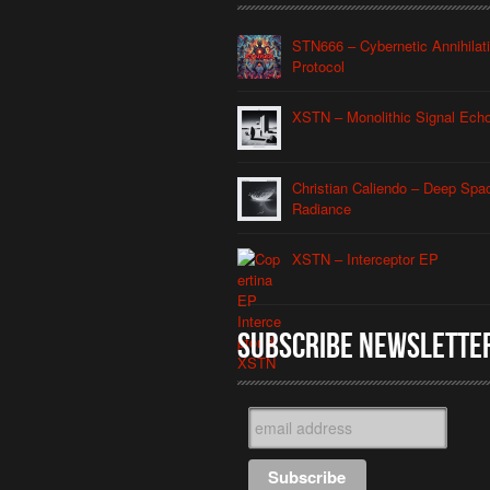
STN666 – Cybernetic Annihilat
Protocol
XSTN – Monolithic Signal Ech
Christian Caliendo – Deep Spa
Radiance
XSTN – Interceptor EP
Subscribe Newslette