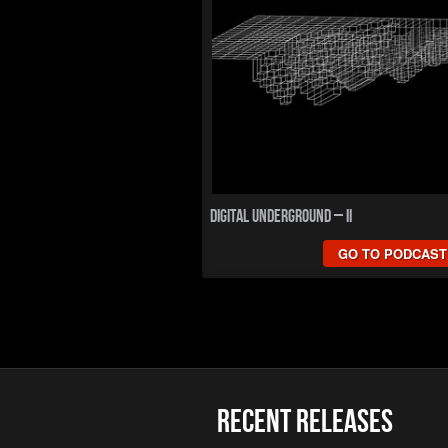
Digital Underground – II
GO TO PODCAST
Recent Releases