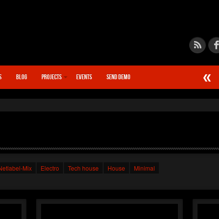
S
BLOG
PROJECTS
EVENTS
SEND DEMO
►
Calcif
STN666
►
Chain
STN666
►
Quant
STN666
►
Synap
STN666
Netlabel-Mix
Electro
Tech house
House
Minimal
►
Warp D
XSTN
►
Distor
XSTN
►
Monoli
XSTN