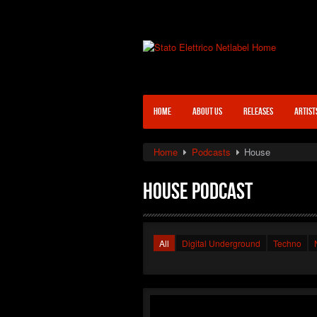
HOME
ABOUT US
RELEASES
ARTIST
Home
Podcasts
House
House Podcast
All
Digital Underground
Techno