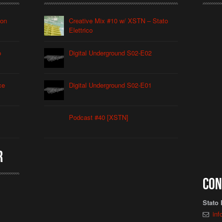
ion
Creative Mix #10 w/ XSTN – Stato
Elettrico
o
Digital Underground S02-E02
ce
Digital Underground S02-E01
Podcast #40 [XSTN]
r
Con
Stato 
inf