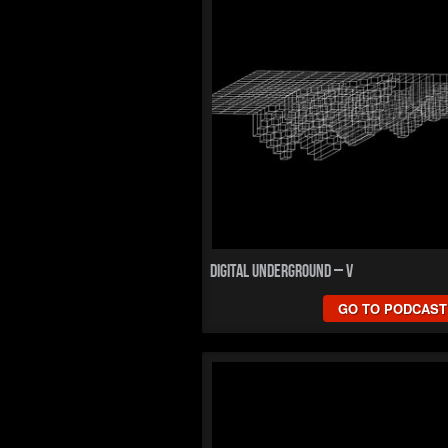
Digital Underground – V
GO TO PODCAST