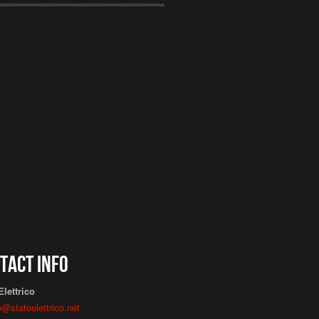
tact info
Elettrico
o@statoelettrico.net