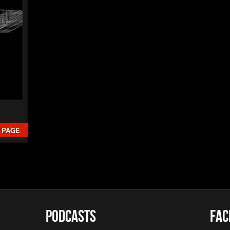
Christian 
►
The B
Christian 
►
Interc
XSTN
►
Arcan
XSTN
►
Cemet
Daniele Ciu
►
Empty 
Daniele Ciu
►
Frozen
Daniele Ciu
 PAGE
Podcasts
Fac