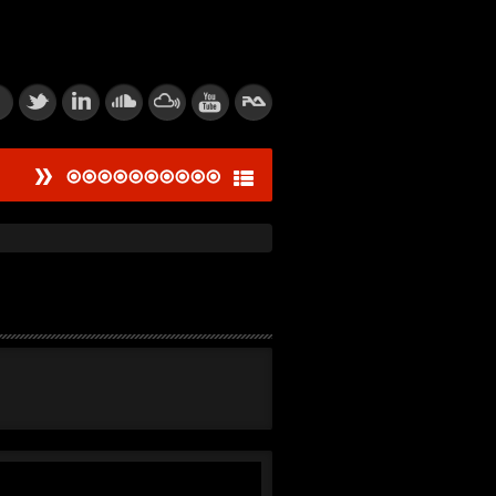
#
ied Dissonance Engine
saw Logic Gate
um Corpsegrinder
tic Feedback Loop
rive Calibration
tion of Power
thic Signal Echo I