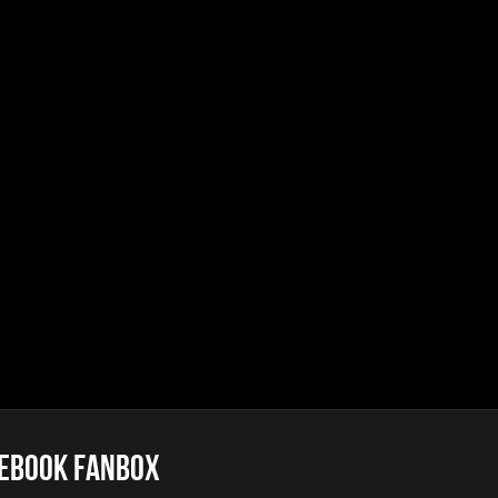
Caliendo
lack Lodge Echo (Laura’s Theme)
Caliendo
eptor
e
ery Of The Rusty Ships
llini
Factories
llini
 Abandoned Buildings (re-edit)
llini
ebook FanBox