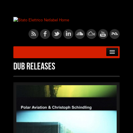
HOME
Dub Releases
ABOUT US
RELEASES
ARTISTS
BLOG