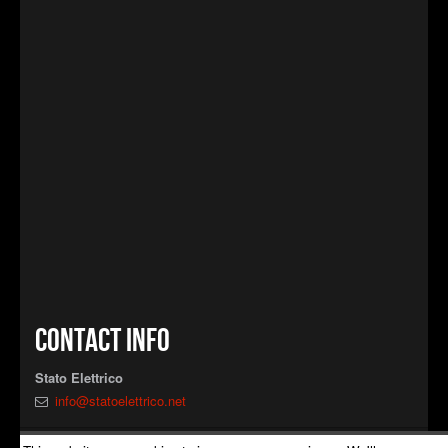
Contact info
Stato Elettrico
info@statoelettrico.net