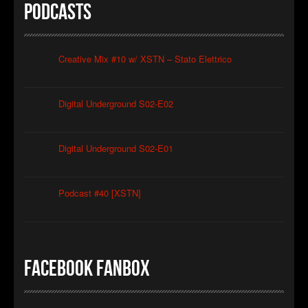
Podcasts
Christian Caliendo
►
The Black Lodge Echo (Laura’s Theme)
Christian Caliendo
►
Interceptor
Creative Mix #10 w/ XSTN – Stato Elettrico
XSTN
►
Arcane
XSTN
Digital Underground S02-E02
►
Cemetery Of The Rusty Ships
Daniele Ciullini
►
Empty Factories
Daniele Ciullini
Digital Underground S02-E01
►
Frozen Abandoned Buildings (re-edit)
Daniele Ciullini
Podcast #40 [XSTN]
Facebook FanBox