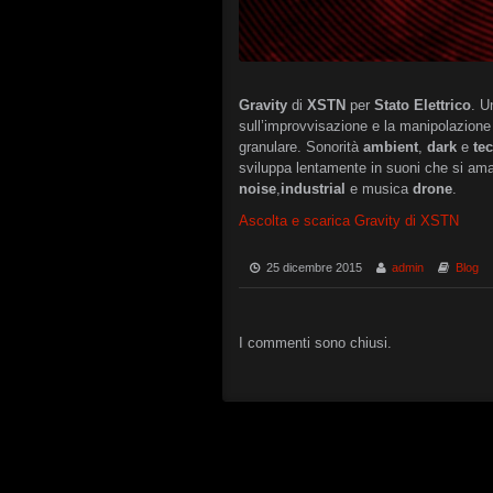
Gravity
di
XSTN
per
Stato Elettrico
. U
sull’improvvisazione e la manipolazione 
granulare. Sonorità
ambient
,
dark
e
te
sviluppa lentamente in suoni che si am
noise
,
industrial
e musica
drone
.
Ascolta e scarica Gravity di XSTN
25 dicembre 2015
admin
Blog
I commenti sono chiusi.