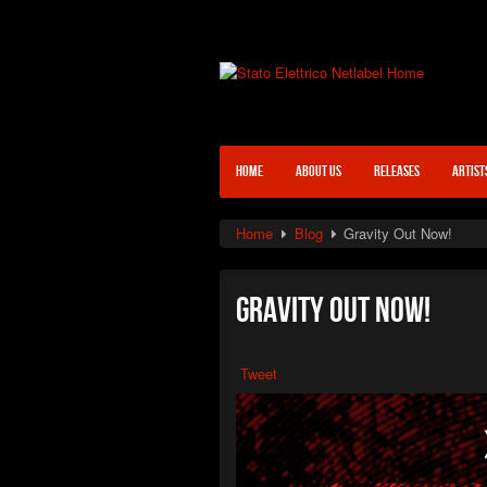
HOME
ABOUT US
RELEASES
ARTIST
Home
Blog
Gravity Out Now!
Gravity Out Now!
Tweet