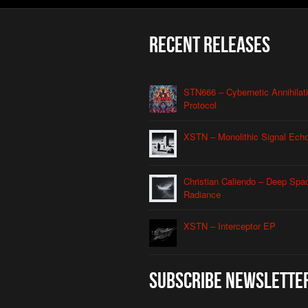
Recent Releases
STN666 – Cybernetic Annihilat
Protocol
XSTN – Monolithic Signal Ech
Christian Caliendo – Deep Spa
Radiance
XSTN – Interceptor EP
Subscribe Newslette