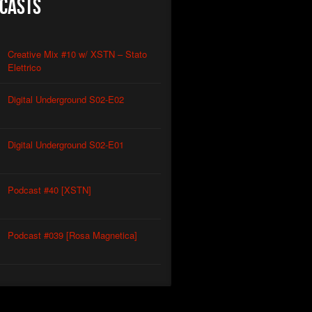
casts
Creative Mix #10 w/ XSTN – Stato
Elettrico
Digital Underground S02-E02
Digital Underground S02-E01
Podcast #40 [XSTN]
Podcast #039 [Rosa Magnetica]