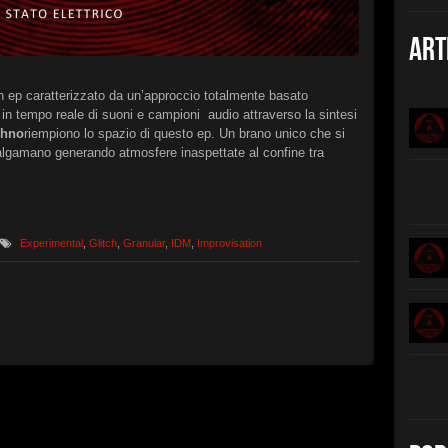
Christian 
►
The B
Art
Christian 
►
Interc
XSTN
n ep caratterizzato da un’approccio totalmente basato
►
in tempo reale di suoni e campioni audio attraverso la sintesi
Arcan
XSTN
chno
riempiono lo spazio di questo ep. Un brano unico che si
►
algamano generando atmosfere inaspettate al confine tra
Cemet
Daniele Ciu
►
Empty 
Daniele Ciu
►
Frozen
Daniele Ciu
Experimental
,
Glitch
,
Granular
,
IDM
,
Improvisation