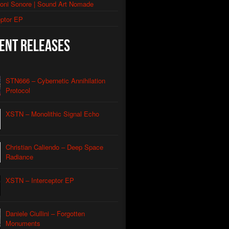
ioni Sonore | Sound Art Nomade
thic Signal Echo II
eptor EP
morphic Grid
ent Releases
utomated Descent
l Apparatus
STN666 – Cybernetic Annihilation
Contact
Protocol
Caliendo
nian Drone
XSTN – Monolithic Signal Echo
Caliendo
red Coastline Drone
Caliendo
Christian Caliendo – Deep Space
Wind Aeon
Caliendo
Radiance
rmonic Carrier Wave
Caliendo
XSTN – Interceptor EP
rface Oscillation
Caliendo
otic REM
Daniele Ciullini – Forgotten
Caliendo
Monuments
al Orbit Echo