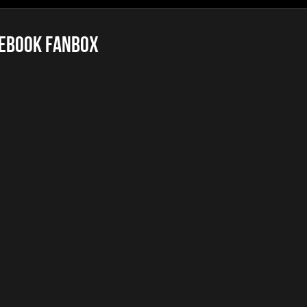
ebook FanBox