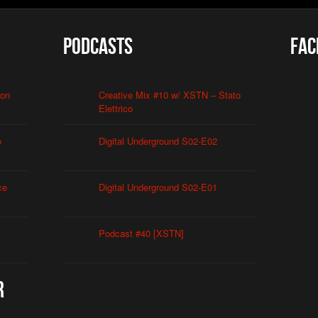
Podcasts
Fac
ion
Creative Mix #10 w/ XSTN – Stato
Elettrico
o
Digital Underground S02-E02
ce
Digital Underground S02-E01
Podcast #40 [XSTN]
r