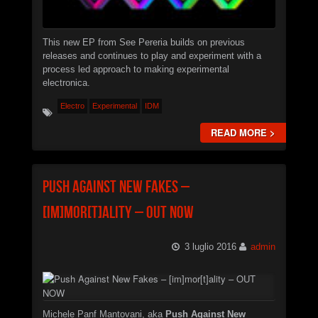
Christian Caliendo
►
The Black Lodge Echo (Laura’s Theme)
Christian Caliendo
This new EP from See Pereria builds on previous
►
Interceptor
releases and continues to play and experiment with a
XSTN
process led approach to making experimental
►
Arcane
electronica.
XSTN
Electro
►
Experimental
IDM
Cemetery Of The Rusty Ships
Daniele Ciullini
READ MORE >
►
Empty Factories
Daniele Ciullini
►
Frozen Abandoned Buildings (re-edit)
Daniele Ciullini
Push Against New Fakes –
[im]mor[t]ality – OUT NOW
3 luglio 2016
admin
Michele Panf Mantovani, aka
Push Against New