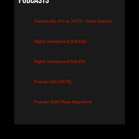
Podcasts
Creative Mix #10 w/ XSTN – Stato Elettrico
Digital Underground S02-E02
Digital Underground S02-E01
Podcast #40 [XSTN]
Podcast #039 [Rosa Magnetica]