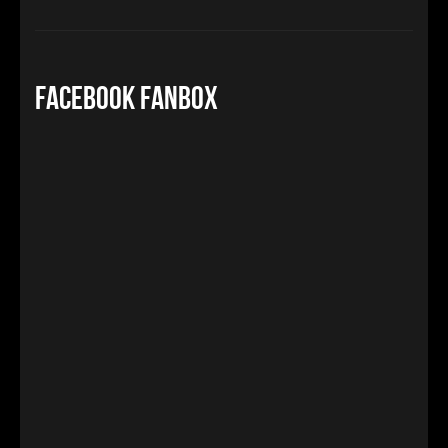
Facebook FanBox