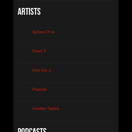
Artists
Sphere Of Io
Direct Y
Sirio Gry J
Plasmat
October Twelve