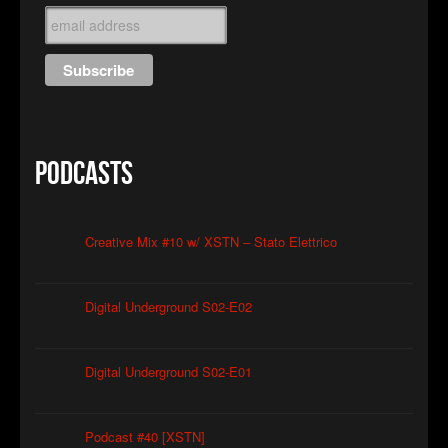
Podcasts
Creative Mix #10 w/ XSTN – Stato Elettrico
Digital Underground S02-E02
Digital Underground S02-E01
Podcast #40 [XSTN]