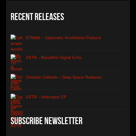
Recent Releases
STN666 – Cybernetic Annihilation Protocol
XSTN – Monolithic Signal Echo
Christian Caliendo – Deep Space Radiance
XSTN – Interceptor EP
Subscribe Newsletter