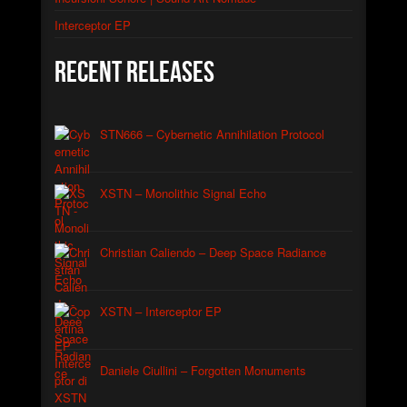
Interceptor EP
Recent Releases
STN666 – Cybernetic Annihilation Protocol
XSTN – Monolithic Signal Echo
Christian Caliendo – Deep Space Radiance
XSTN – Interceptor EP
Daniele Ciullini – Forgotten Monuments