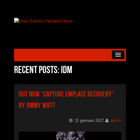
HOME
Recent posts: IDM
ABOUT US
Out Now “Capture Emplace Recovery”
RELEASES
by Jimmy Watt
ARTISTS
11 gennaio 2017
admin
BLOG