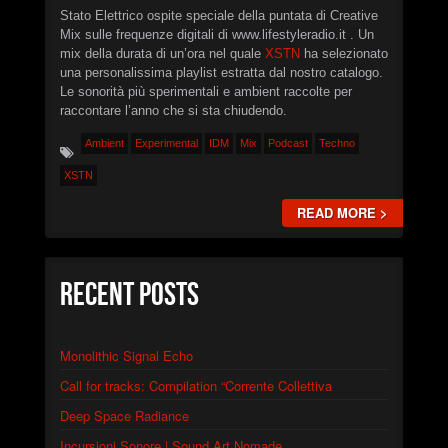
Stato Elettrico ospite speciale della puntata di Creative
Mix sulle frequenze digitali di www.lifestyleradio.it . Un
mix della durata di un’ora nel quale
XSTN
ha selezionato
una personalissima playlist estratta dal nostro catalogo.
Le sonorità più sperimentali e ambient raccolte per
raccontare l’anno che si sta chiudendo.
Ambient
Experimental
IDM
Mix
Podcast
Techno
XSTN
READ MORE >
Recent Posts
Monolithic Signal Echo
Call for tracks: Compilation “Corrente Collettiva
Deep Space Radiance
Incursioni Sonore | Sound Art Nomade