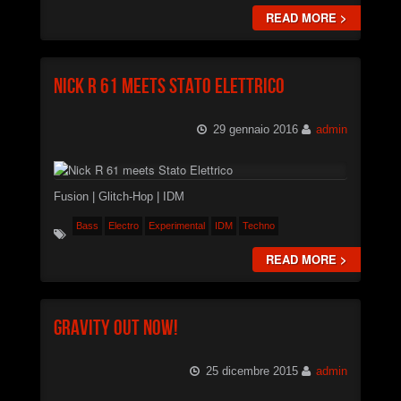
READ MORE >
Nick R 61 meets Stato Elettrico
29 gennaio 2016
admin
Fusion | Glitch-Hop | IDM
Bass
Electro
Experimental
IDM
Techno
READ MORE >
Gravity Out Now!
25 dicembre 2015
admin