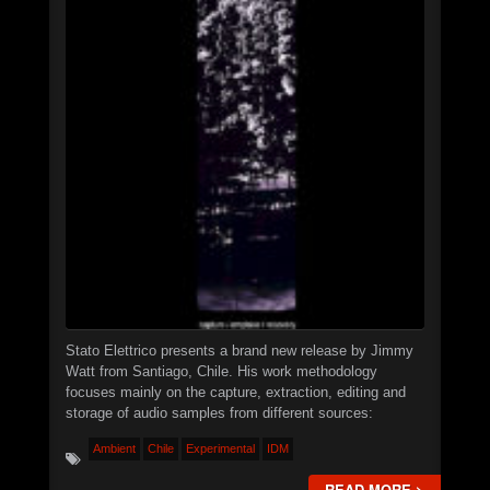
PROJECTS
EVENTS
SEND DEMO
#
►
Calcified Dissonance Engine
STN666
►
Chainsaw Logic Gate
STN666
►
Quantum Corpsegrinder
STN666
►
Synaptic Feedback Loop
STN666
Stato Elettrico presents a brand new release by Jimmy
Watt from Santiago, Chile. His work methodology
►
Warp Drive Calibration
focuses mainly on the capture, extraction, editing and
XSTN
storage of audio samples from different sources:
►
Distortion of Power
XSTN
Ambient
Chile
Experimental
IDM
►
Monolithic Signal Echo I
XSTN
READ MORE >