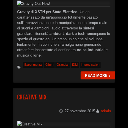
Gravity
di
XSTN
per
Stato Elettrico
. Un ep
caratterizzato da un’approccio totalmente basato
sull’improvvisazione e la manipolazione in tempo reale
di suoni e campioni audio attraverso la sintesi
granulare. Sonorità
ambient
,
dark
e
techno
riempiono lo
spazio di questo ep. Un brano unico che si sviluppa
lentamente in suoni che si amalgamano generando
atmosfere inaspettate al confine tra
noise
,
industrial
e
musica
drone
.
Experimental
Glitch
Granular
IDM
Improvisation
READ MORE >
Creative Mix
27 novembre 2015
admin