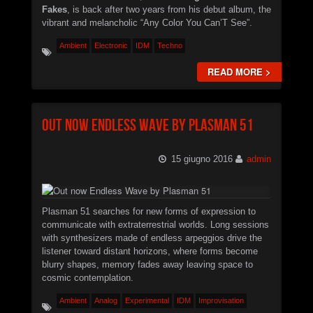
Fakes
, is back after two years from his debut album, the
vibrant and melancholic “Any Color You Can’T See”.
Ambient
Electronic
IDM
Techno
READ MORE >
Out now Endless Wave by Plasman 51
15 giugno 2016
admin
Plasman 51 searches for new forms of expression to
communicate with extraterrestrial worlds. Long sessions
with synthesizers made of endless arpeggios drive the
listener toward distant horizons, where forms become
blurry shapes, memory fades away leaving space to
cosmic contemplation.
Ambient
Analog
Experimental
IDM
Improvisation