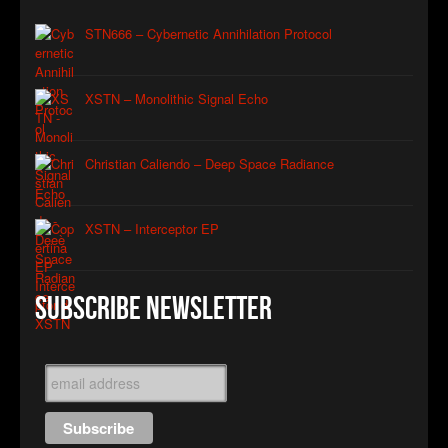
STN666 – Cybernetic Annihilation Protocol
XSTN – Monolithic Signal Echo
Christian Caliendo – Deep Space Radiance
XSTN – Interceptor EP
Subscribe Newsletter