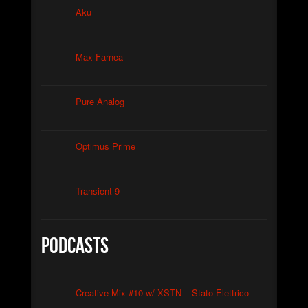
Christian Caliendo
Aku
►
The Black Lodge Echo (Laura’s Theme)
Christian Caliendo
►
Interceptor
Max Farnea
XSTN
►
Arcane
XSTN
Pure Analog
►
Cemetery Of The Rusty Ships
Daniele Ciullini
►
Empty Factories
Daniele Ciullini
Optimus Prime
►
Frozen Abandoned Buildings (re-edit)
Daniele Ciullini
Transient 9
Podcasts
Creative Mix #10 w/ XSTN – Stato Elettrico