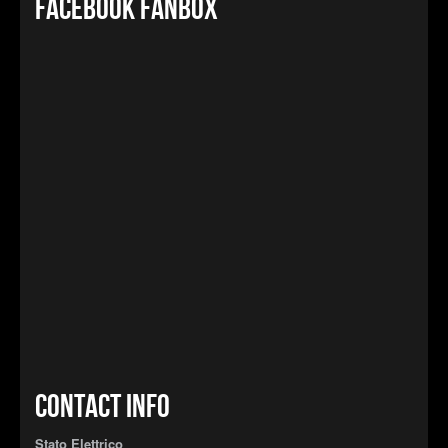
Facebook FanBox
Contact info
Stato Elettrico