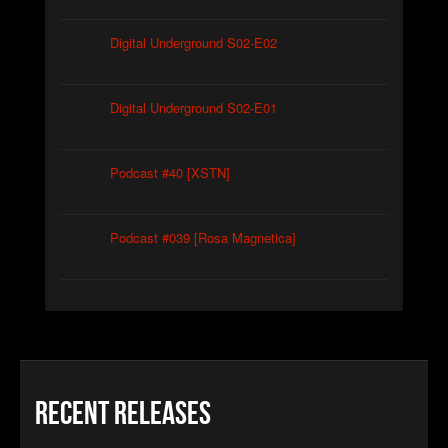
Digital Underground S02-E02
Digital Underground S02-E01
Podcast #40 [XSTN]
Podcast #039 [Rosa Magnetica]
Recent Releases