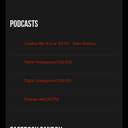
Podcasts
Creative Mix #10 w/ XSTN – Stato Elettrico
Digital Underground S02-E02
Digital Underground S02-E01
Podcast #40 [XSTN]