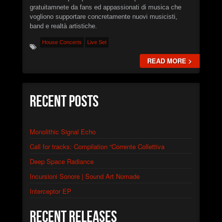
PROJECTS
gratuitamnete da fans ed appassionati di musica che
vogliono supportare concretamente nuovi musicisti,
EVENTS
band e realtà artistiche.
House Concerts
Live Set
SEND DEMO
READ MORE >
#
►
Calcified Dissonance Engine
Recent Posts
STN666
►
Chainsaw Logic Gate
STN666
Monolithic Signal Echo
►
Quantum Corpsegrinder
STN666
Call for tracks: Compilation “Corrente Collettiva
►
Synaptic Feedback Loop
STN666
Deep Space Radiance
►
Warp Drive Calibration
Incursioni Sonore | Sound Art Nomade
XSTN
Interceptor EP
►
Distortion of Power
XSTN
►
Monolithic Signal Echo I
Recent Releases
XSTN