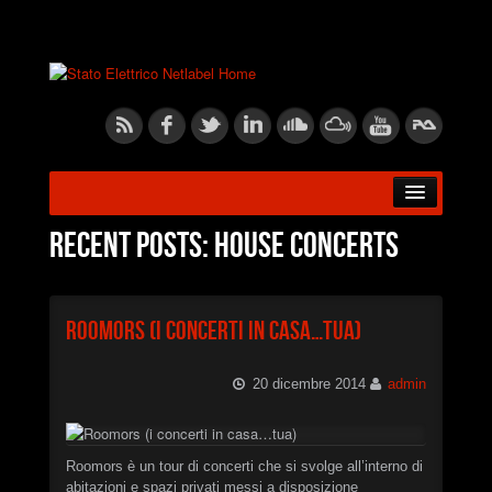
HOME
Recent posts: House Concerts
ABOUT US
Roomors (i concerti in casa…tua)
RELEASES
20 dicembre 2014
admin
ARTISTS
BLOG
Roomors è un tour di concerti che si svolge all’interno di
abitazioni e spazi privati messi a disposizione