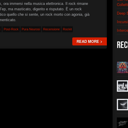
, ora immersi nella musica elettronica. Il rock rimane
Collett
►
Monoli
XSTN
l’ep, ma masticato, digerito e risputato. È un rock
Deep 
tico quello che si sente, un rock morto con agonia, già
►
Neuro
XSTN
menticato.
Incurs
►
The A
c
Post-Rock
Pura Neurosi
Recensione
Rockit
Interc
XSTN
►
Contro
READ MORE >
XSTN
Rec
►
First 
Christian 
►
Neptu
Christian 
►
Shatte
Christian 
►
Solar 
Christian 
►
Subha
Christian 
►
Sub-Su
Christian 
►
Symbi
Christian 
►
Termin