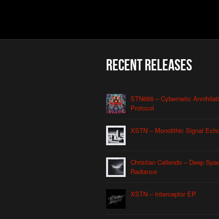
Recent Releases
STN666 – Cybernetic Annihilat
Protocol
XSTN – Monolithic Signal Ech
Christian Caliendo – Deep Spa
Radiance
XSTN – Interceptor EP