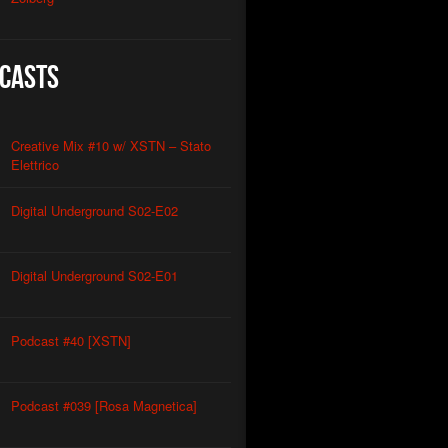
casts
Creative Mix #10 w/ XSTN – Stato
Elettrico
Digital Underground S02-E02
Digital Underground S02-E01
Podcast #40 [XSTN]
Podcast #039 [Rosa Magnetica]