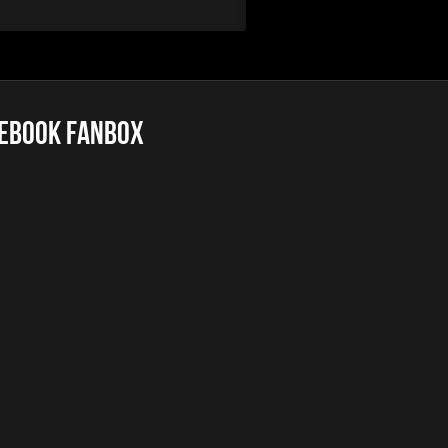
ebook FanBox