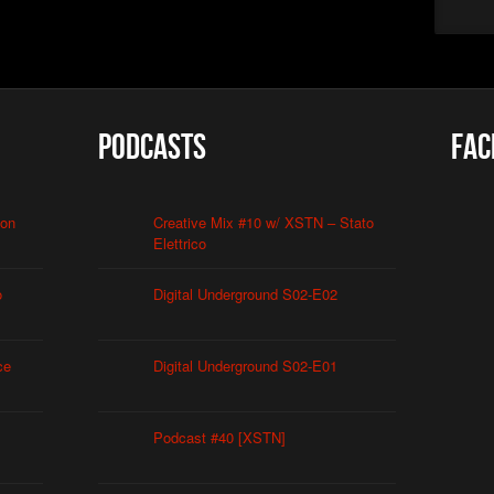
Podcasts
Fac
ion
Creative Mix #10 w/ XSTN – Stato
Elettrico
o
Digital Underground S02-E02
ce
Digital Underground S02-E01
Podcast #40 [XSTN]