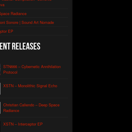
iva
thic Signal Echo II
Space Radiance
morphic Grid
ioni Sonore | Sound Art Nomade
utomated Descent
eptor EP
l Apparatus
ent Releases
Contact
Caliendo
nian Drone
Caliendo
STN666 – Cybernetic Annihilation
Protocol
red Coastline Drone
Caliendo
XSTN – Monolithic Signal Echo
Wind Aeon
Caliendo
rmonic Carrier Wave
Caliendo
Christian Caliendo – Deep Space
rface Oscillation
Radiance
Caliendo
otic REM
Caliendo
XSTN – Interceptor EP
al Orbit Echo