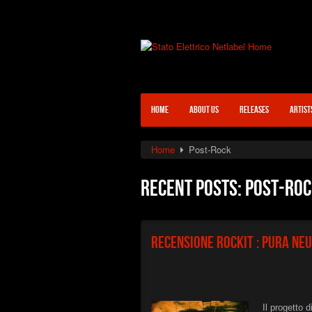
HOME
ABOUT US
RELEASES
ARTIST
Home
Post-Rock
Recent posts: Post-Ro
Recensione Rockit : Pura Ne
Il progetto 