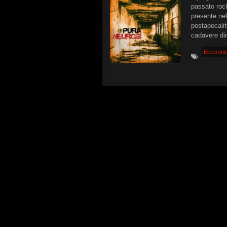
passato rock
presente nel
postapocalit
cadavere di
Electroni