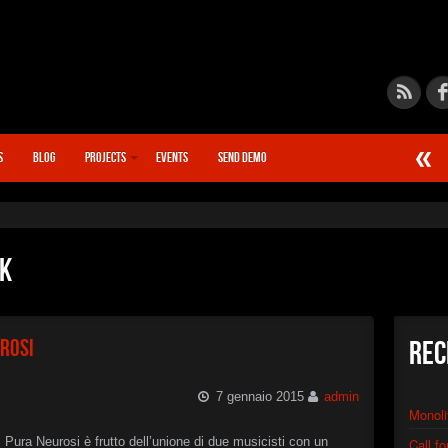
S
BLOG
PROJECTS
EVENTS
SEND DEMO
►
Calcif
STN666
►
Chain
STN666
ck
►
Quant
STN666
►
Synap
STN666
urosi
Rec
►
Warp D
XSTN
►
Distor
7 gennaio 2015
admin
XSTN
Monoli
►
Monoli
XSTN
di Pura Neurosi è frutto dell’unione di due musicisti con un
Call f